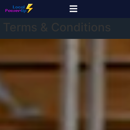
Terms & Conditions