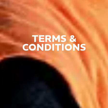
TERMS &
CONDITIONS