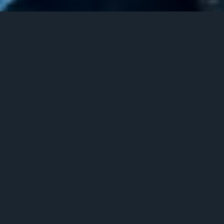
Terms & Conditions
These Terms and Conditions apply to all SMS messages sent and
received as part of the A2P 10DLC messaging services provided by