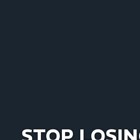
STOP LOSIN