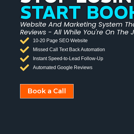
START BOO
Website And Marketing System That
Reviews - All While You're On The 
10-20 Page SEO Website
Missed Call Text Back Automation
Instant Speed-to-Lead Follow-Up
Automated Google Reviews
Book a Call