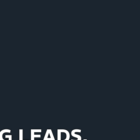
G LEADS,