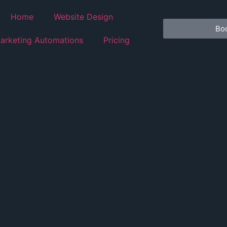
Home
Website Design
Boo
arketing Automations
Pricing