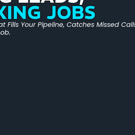
KING JOBS
 Fills Your Pipeline, Catches Missed Cal
Job.