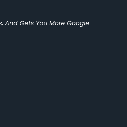
ls, And Gets You More Google